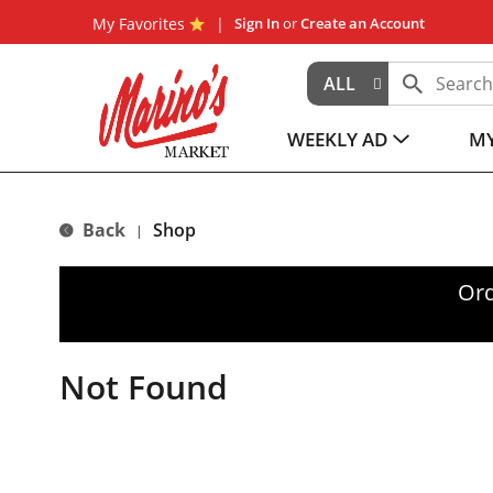
My Favorites
Sign In
or
Create an Account
ALL
WEEKLY AD
MY
Back
Shop
|
Ord
Not Found