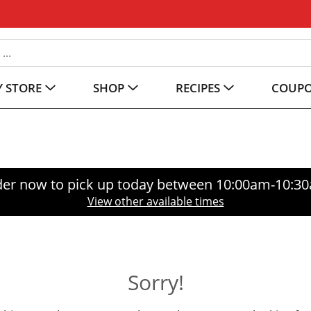
 STORE
SHOP
RECIPES
COUP
er now to pick up today between
10:00am-10:3
View other available times
Sorry!