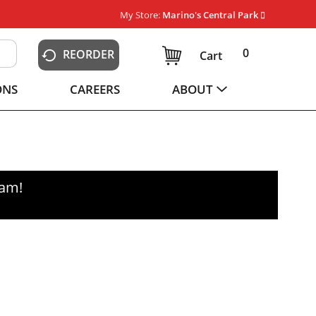
My Store:
Marino's Central Park
0
REORDER
Cart
ONS
CAREERS
ABOUT
0am
!