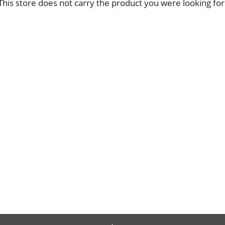
This store does not carry the product you were looking for