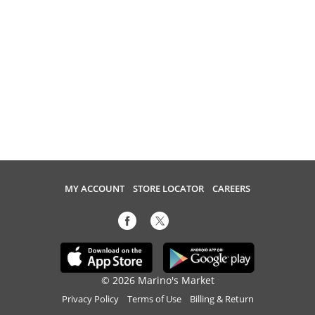
MY ACCOUNT
STORE LOCATOR
CAREERS
© 2026 Marino's Market
Privacy Policy
Terms of Use
Billing & Return