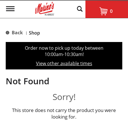
T
0
o
g
g
l
Back
Shop
|
e
n
a
Order now to pick up today between
v
10:00am-10:30am
!
i
g
View other available times
a
t
i
Not Found
o
n
Sorry!
This store does not carry the product you were
looking for.