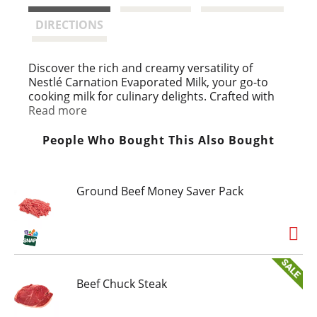
t
DIRECTIONS
Discover the rich and creamy versatility of
Nestlé Carnation Evaporated Milk, your go-to
cooking milk for culinary delights. Crafted with
the highest quality ingredients, Carnation
Read more
Evaporated Milk is a milk with half the water
removed, resulting in a concentrated and
People Who Bought This Also Bought
creamy texture that enhances both sweet and
savory recipes. Carnation Evaporated Milk is
ideal for creating indulgent dishes such as mac
Ground Beef Money Saver Pack
and cheese, mashed potatoes, flan, tres leches,
pies, and fudge. Conveniently packaged in a
recyclable metal can. Simply shake well before
use, refrigerate after opening, and consume
within a few days. Store in a cool, dry place to
maintain its freshness and quality.
Beef Chuck Steak