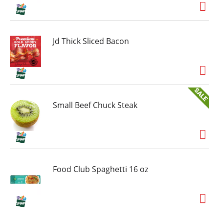
Jd Thick Sliced Bacon
Small Beef Chuck Steak
Food Club Spaghetti 16 oz