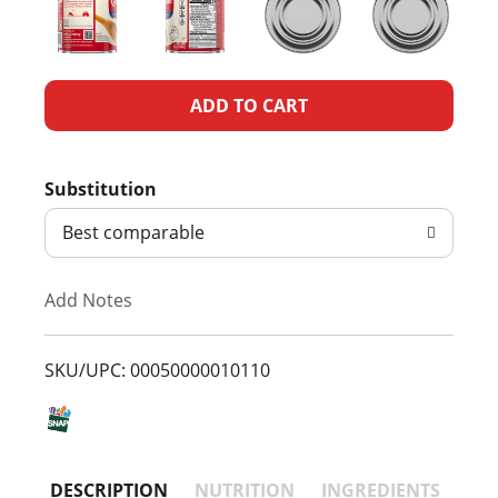
A
d
Substitution
d
Best comparable
T
Add Notes
o
L
SKU/UPC: 00050000010110
i
s
DESCRIPTION
NUTRITION
INGREDIENTS