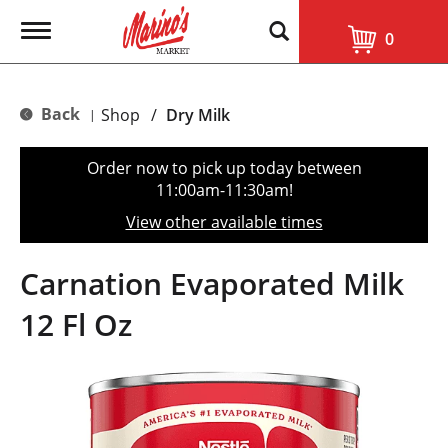
T
0
o
g
g
l
Back
Shop
/
Dry Milk
|
e
n
a
Order now to pick up today between
v
11:00am-11:30am
!
i
g
View other available times
a
t
i
Carnation Evaporated Milk
o
n
12 Fl Oz