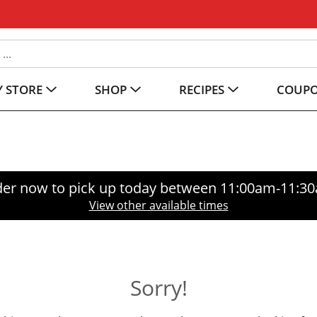
 STORE
SHOP
RECIPES
COUP
er now to pick up today between
11:00am-11:3
View other available times
Sorry!