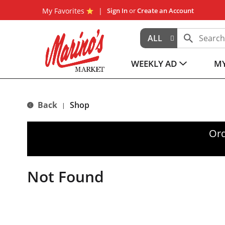
My Favorites
Sign In
or
Create an Account
ALL
WEEKLY AD
MY
Back
Shop
|
Ord
Not Found