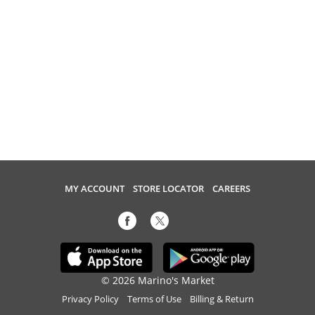
MY ACCOUNT
STORE LOCATOR
CAREERS
© 2026 Marino's Market
Privacy Policy
Terms of Use
Billing & Return