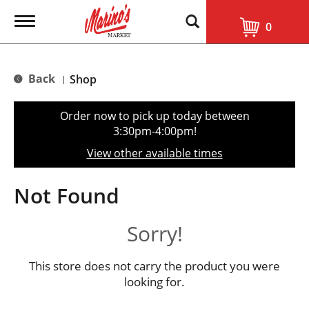
T
0
o
g
g
l
Back
Shop
|
e
n
a
Order now to pick up today between
v
3:30pm-4:00pm
!
i
g
View other available times
a
t
i
Not Found
o
n
Sorry!
This store does not carry the product you were
looking for.