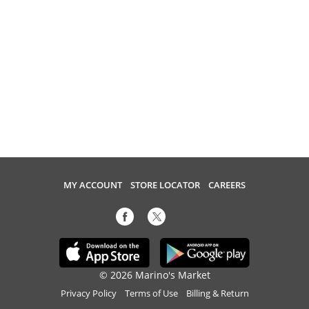
MY ACCOUNT
STORE LOCATOR
CAREERS
© 2026 Marino's Market
Privacy Policy
Terms of Use
Billing & Return