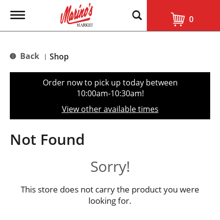
T
0
o
g
g
l
Back
Shop
|
e
n
a
Order now to pick up today between
v
10:00am-10:30am
!
i
g
View other available times
a
t
i
Not Found
o
n
Sorry!
This store does not carry the product you were
looking for.