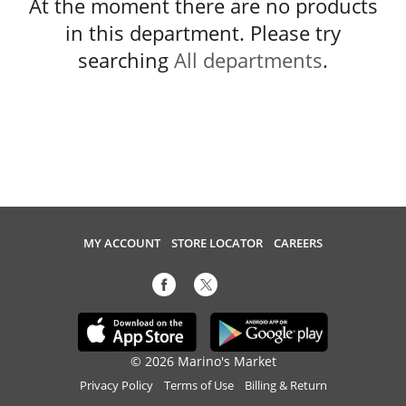
At the moment there are no products
in this department.
Please try
searching
All departments
.
MY ACCOUNT
STORE LOCATOR
CAREERS
© 2026 Marino's Market
Privacy Policy
Terms of Use
Billing & Return