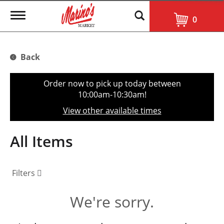
T
0
o
g
g
l
Back
e
n
a
Order now to pick up today between
v
10:00am-10:30am
!
i
g
View other available times
a
t
i
All Items
o
n
Filters
We're sorry.