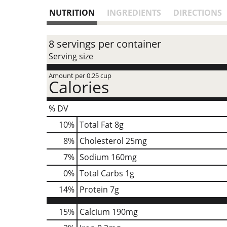
NUTRITION
INGREDIENTS
DIRECTIONS
8 servings per container
Serving size
Amount per 0.25 cup
Calories
% DV
10
%
Total Fat
8g
8
%
Cholesterol
25mg
7
%
Sodium
160mg
0
%
Total Carbs
1g
14
%
Protein
7g
15%
Calcium
190mg