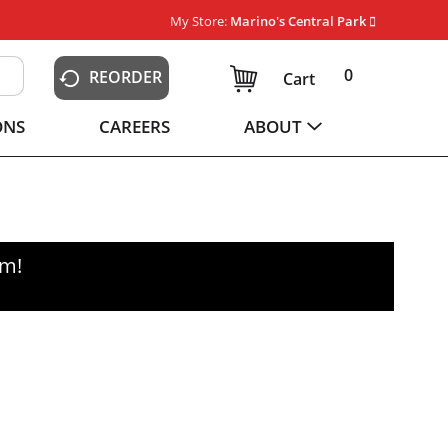
My Store:
Marino's Central Park
0
REORDER
Cart
ONS
CAREERS
ABOUT
pm
!