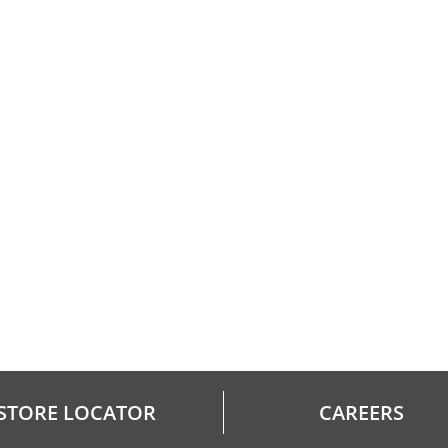
STORE LOCATOR
CAREERS