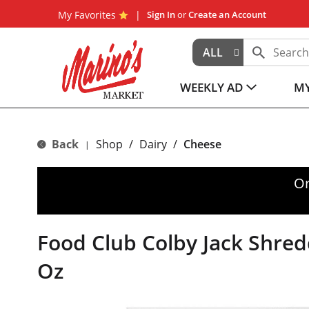
My Favorites
Sign In
or
Create an Account
ALL
WEEKLY AD
MY
Back
Shop
/
Dairy
/
Cheese
|
Or
Food Club Colby Jack Shre
Oz