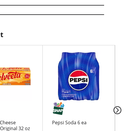
t
 Cheese
Pepsi Soda 6 ea
Clu
Original 32 oz
13.