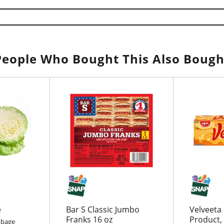
People Who Bought This Also Bough
e
Bar S Classic Jumbo
Velveeta
Franks 16 oz
Product, 
bbage