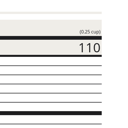
(0.25 cup)
110