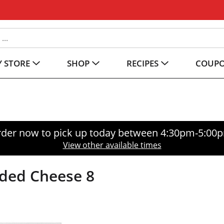
 STORE
SHOP
RECIPES
COUP
der now to pick up today between
4:30pm-5:00
View other available times
dded Cheese 8