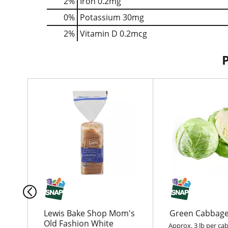
2%
Iron
0.2mg
0%
Potassium
30mg
2%
Vitamin D
0.2mcg
T
h
i
s
i
s
a
c
a
r
o
u
Lewis Bake Shop Mom's
Green Cabbag
s
Old Fashion White
Approx. 3 lb per ca