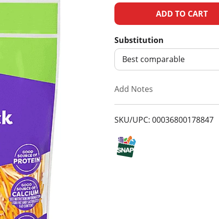
A
d
Substitution
d
Best comparable
T
Add Notes
o
SKU/UPC: 00036800178847
L
i
s
t