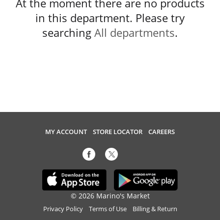
At the moment there are no products
in this department.
Please try
searching
All departments
.
MY ACCOUNT
STORE LOCATOR
CAREERS
© 2026 Marino's Market
Privacy Policy
Terms of Use
Billing & Return