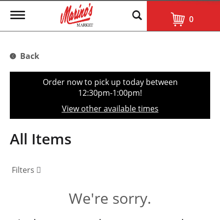
T
0
o
g
g
l
Back
e
n
a
Order now to pick up today between
v
12:30pm-1:00pm
!
i
g
View other available times
a
t
i
All Items
o
n
Filters
We're sorry.