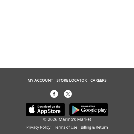
MY ACCOUNT
STORE LOCATOR
CAREERS
© 2026 Marino's Market
Privacy Policy
Terms of Use
Billing & Return