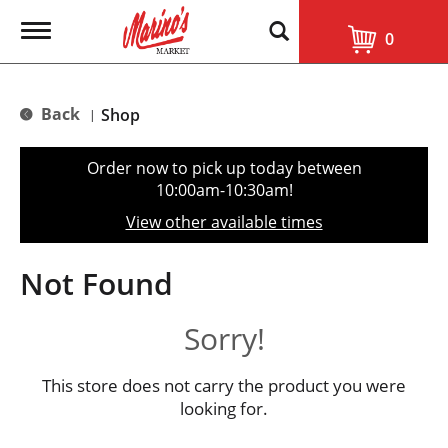
T
0
o
g
g
l
Back
Shop
|
e
n
a
Order now to pick up today between
v
10:00am-10:30am
!
i
g
View other available times
a
t
i
Not Found
o
n
Sorry!
This store does not carry the product you were
looking for.