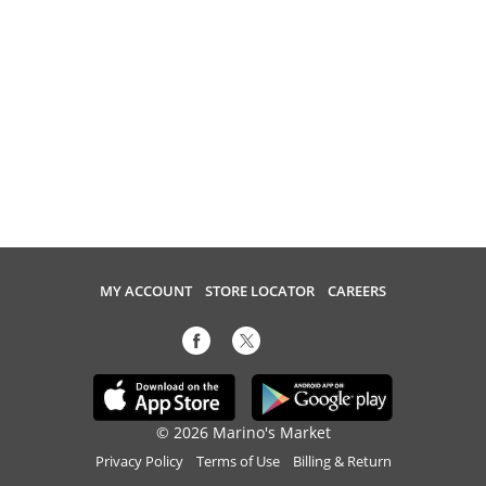
MY ACCOUNT
STORE LOCATOR
CAREERS
© 2026 Marino's Market
Privacy Policy
Terms of Use
Billing & Return