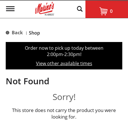
T
0
o
g
g
l
Back
Shop
|
e
n
a
Order now to pick up today between
v
2:00pm-2:30pm
!
i
g
View other available times
a
t
i
Not Found
o
n
Sorry!
This store does not carry the product you were
looking for.