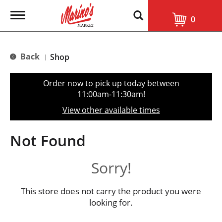
T
0
o
g
g
l
Back
Shop
|
e
n
a
Order now to pick up today between
v
11:00am-11:30am
!
i
g
View other available times
a
t
i
Not Found
o
n
Sorry!
This store does not carry the product you were
looking for.