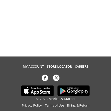
MY ACCOUNT
STORE LOCATOR
CAREERS
© 2026 Marino's Market
Privacy Policy
Terms of Use
Billing & Return