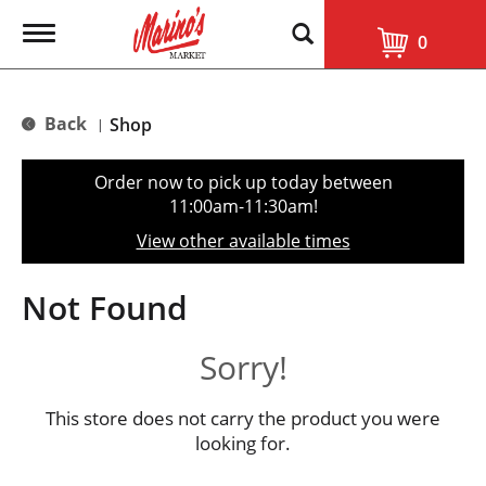
T
0
o
g
g
l
Back
Shop
|
e
n
a
Order now to pick up today between
v
11:00am-11:30am
!
i
g
View other available times
a
t
i
Not Found
o
n
Sorry!
This store does not carry the product you were
looking for.