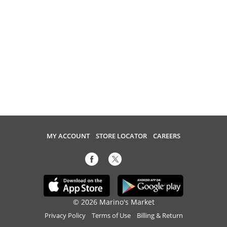
MY ACCOUNT
STORE LOCATOR
CAREERS
© 2026 Marino's Market
Privacy Policy
Terms of Use
Billing & Return