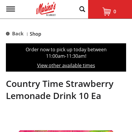
T
0
o
g
g
l
Back
Shop
|
e
n
a
Order now to pick up today between
v
11:00am-11:30am
!
i
g
View other available times
a
t
i
Country Time Strawberry
o
n
Lemonade Drink 10 Ea