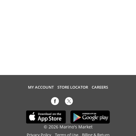
MY ACCOUNT
STORE LOCATOR
CAREERS
© 2026 Marino's Market
Privacy Policy
Terms of Use
Billing & Return