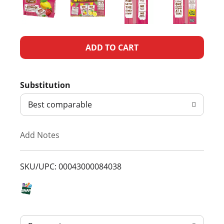
A
d
Substitution
d
Best comparable
T
Add Notes
o
L
SKU/UPC: 00043000084038
i
s