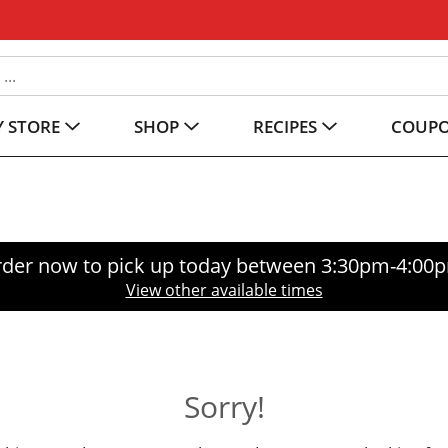
 STORE
SHOP
RECIPES
COUP
der now to pick up today between
3:30pm-4:00
View other available times
Sorry!