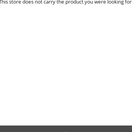
This store does not carry the product you were looking for