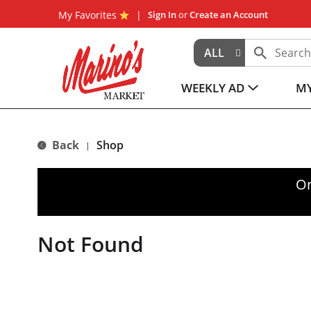
My Favorites
Sign In
or
Create an Account
ALL
WEEKLY AD
MY
Back
Shop
|
Or
Not Found