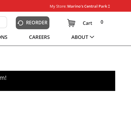
My Store:
Marino's Central Park
0
REORDER
Cart
ONS
CAREERS
ABOUT
pm
!