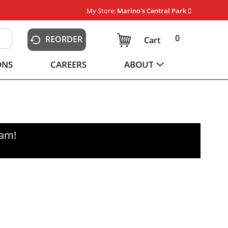
My Store:
Marino's Central Park
0
REORDER
Cart
ONS
CAREERS
ABOUT
0am
!