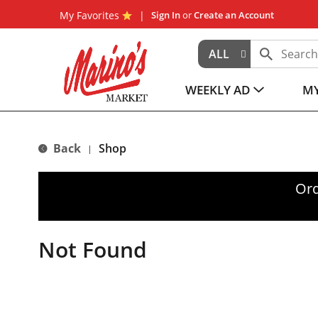
My Favorites
Sign In
or
Create an Account
ALL
WEEKLY AD
MY
Back
Shop
|
Ord
Not Found