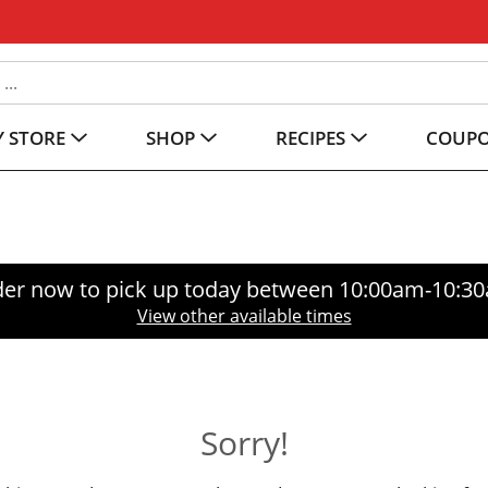
 STORE
SHOP
RECIPES
COUP
er now to pick up today between
10:00am-10:3
View other available times
Sorry!