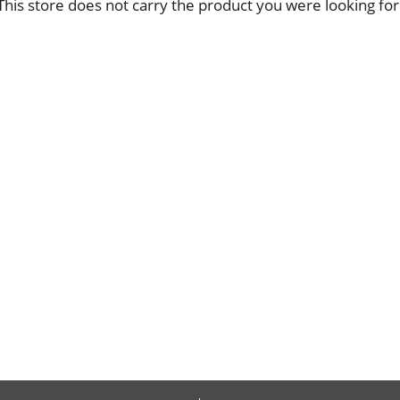
This store does not carry the product you were looking for