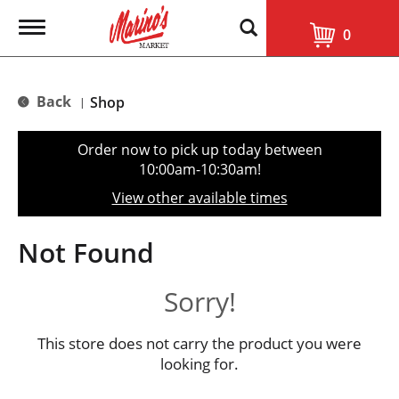
T
0
o
g
g
l
Back
Shop
|
e
n
a
Order now to pick up today between
v
10:00am-10:30am
!
i
g
View other available times
a
t
i
Not Found
o
n
Sorry!
This store does not carry the product you were
looking for.