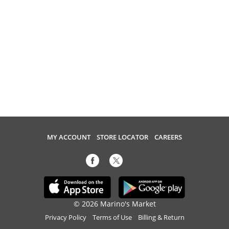
MY ACCOUNT
STORE LOCATOR
CAREERS
© 2026 Marino's Market
Privacy Policy
Terms of Use
Billing & Return