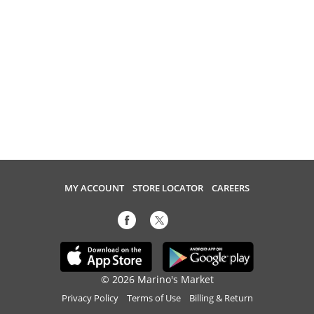
MY ACCOUNT
STORE LOCATOR
CAREERS
© 2026 Marino's Market
Privacy Policy
Terms of Use
Billing & Return