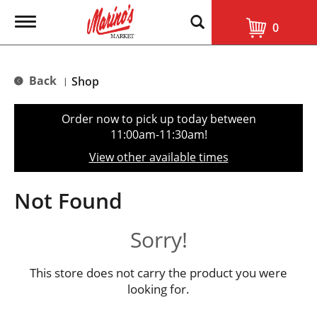
T
0
o
g
g
l
Back
Shop
|
e
n
a
Order now to pick up today between
v
11:00am-11:30am
!
i
g
View other available times
a
t
i
Not Found
o
n
Sorry!
This store does not carry the product you were
looking for.