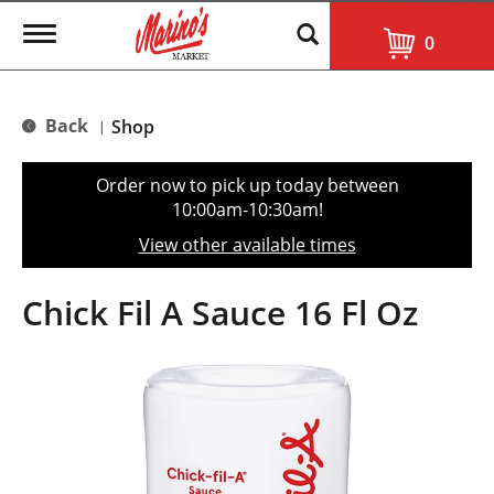
T
0
o
g
g
l
Back
Shop
|
e
n
a
Order now to pick up today between
v
10:00am-10:30am
!
i
g
View other available times
a
t
i
Chick Fil A Sauce 16 Fl Oz
o
n