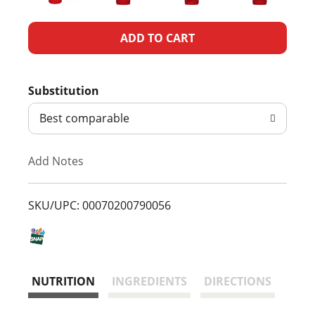
A
d
Substitution
d
Best comparable
T
Add Notes
o
L
SKU/UPC: 00070200790056
i
s
NUTRITION
INGREDIENTS
DIRECTIONS
t