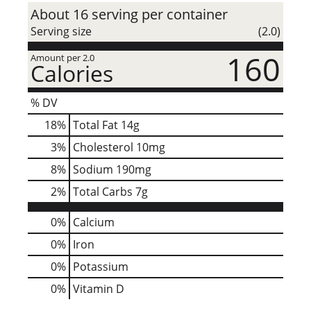
About 16 serving per container
Serving size
(2.0)
160
Amount per 2.0
Calories
% DV
18
%
Total Fat
14g
3
%
Cholesterol
10mg
8
%
Sodium
190mg
2
%
Total Carbs
7g
0%
Calcium
0%
Iron
0%
Potassium
0%
Vitamin D