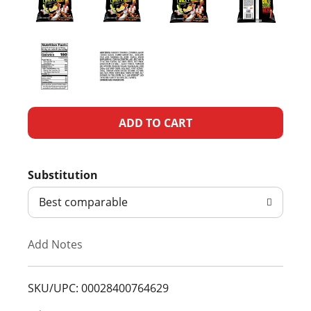
A
d
Substitution
d
Best comparable
T
Add Notes
o
L
SKU/UPC: 00028400764629