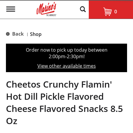
T
0
o
g
g
l
Back
Shop
|
e
n
a
Order now to pick up today between
v
2:00pm-2:30pm
!
i
g
View other available times
a
t
i
Cheetos Crunchy Flamin'
o
n
Hot Dill Pickle Flavored
Cheese Flavored Snacks 8.5
Oz