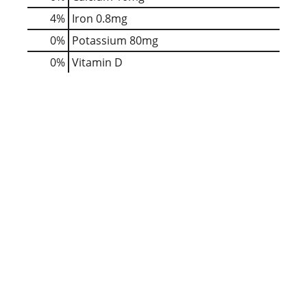
4%
Iron
0.8mg
0%
Potassium
80mg
0%
Vitamin D