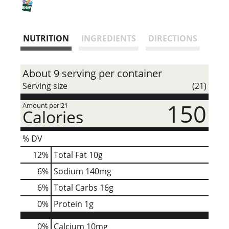
i
s
NUTRITION
INGREDIENTS
DIRECTIONS
t
About 9 serving per container
Serving size
(21)
150
Amount per 21
Calories
% DV
12
%
Total Fat
10g
6
%
Sodium
140mg
6
%
Total Carbs
16g
0
%
Protein
1g
0%
Calcium
10mg