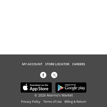
MY ACCOUNT
STORE LOCATOR
CAREERS
© 2026 Marino's Market
Privacy Policy
Terms of Use
Billing & Return