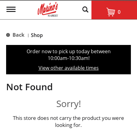
T
0
o
g
g
l
Back
Shop
|
e
n
a
Order now to pick up today between
v
10:00am-10:30am
!
i
g
View other available times
a
t
i
Not Found
o
n
Sorry!
This store does not carry the product you were
looking for.