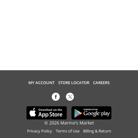
MY ACCOUNT
STORE LOCATOR
CAREERS
© 2026 Marino's Market
Privacy Policy
Terms of Use
Billing & Return