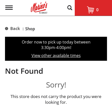
T
0
o
g
g
l
Back
Shop
|
e
n
a
Order now to pick up today between
v
3:30pm-4:00pm
!
i
g
View other available times
a
t
i
Not Found
o
n
Sorry!
This store does not carry the product you were
looking for.