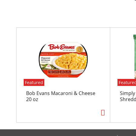
T
h
i
s
i
s
a
c
Featured
Feature
a
r
Bob Evans Macaroni & Cheese
Simply
o
20 oz
Shredd
u
s
e
l
w