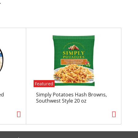
.
Featured
ed
Simply Potatoes Hash Browns,
Southwest Style 20 oz