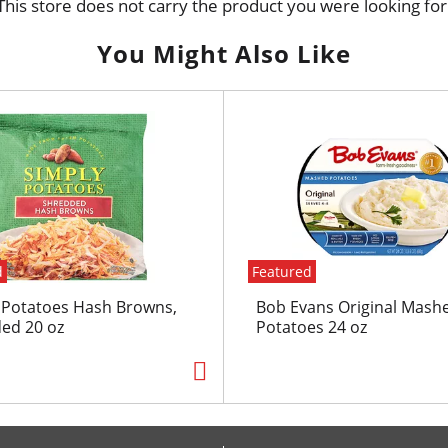
This store does not carry the product you were looking for
You Might Also Like
d
Featured
 Potatoes Hash Browns,
Bob Evans Original Mash
ed 20 oz
Potatoes 24 oz