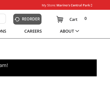
My Store:
Marino's Central Park
0
REORDER
Cart
ONS
CAREERS
ABOUT
0am
!