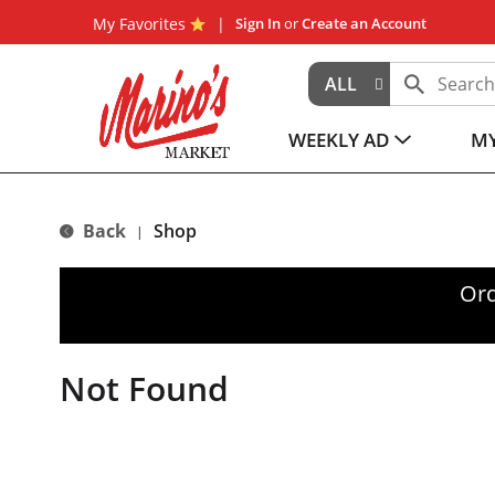
My Favorites
Sign In
or
Create an Account
ALL
WEEKLY AD
MY
Back
Shop
|
Ord
Not Found