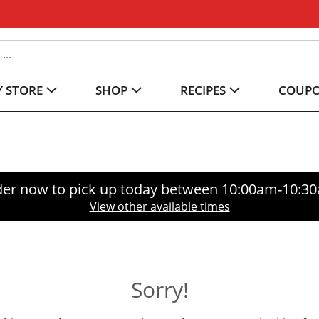
 STORE
SHOP
RECIPES
COUP
er now to pick up today between
10:00am-10:3
View other available times
Sorry!