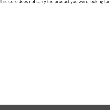
This store does not carry the product you were looking for