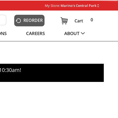
My Store:
Marino's Central Park
0
REORDER
Cart
ONS
CAREERS
ABOUT
-10:30am
!