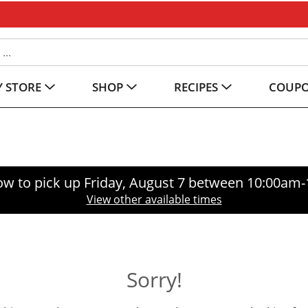
 STORE
SHOP
RECIPES
COUP
ow to pick up
Friday, August 7 between 10:00am
View other available times
Sorry!