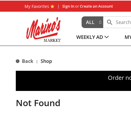
My Favorites
Sign In
or
Create an Account
ALL
WEEKLY AD
MY
Back
Shop
|
Order n
Not Found