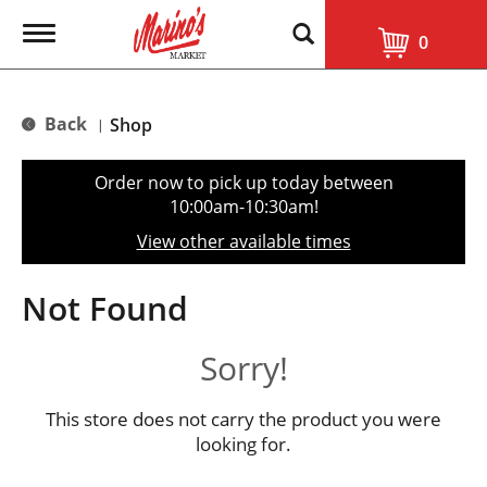
T
0
o
g
g
l
Back
Shop
|
e
n
a
Order now to pick up today between
v
10:00am-10:30am
!
i
g
View other available times
a
t
i
Not Found
o
n
Sorry!
This store does not carry the product you were
looking for.