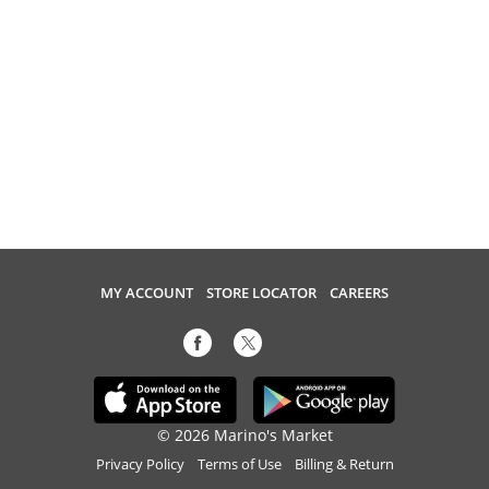
MY ACCOUNT
STORE LOCATOR
CAREERS
© 2026 Marino's Market
Privacy Policy
Terms of Use
Billing & Return