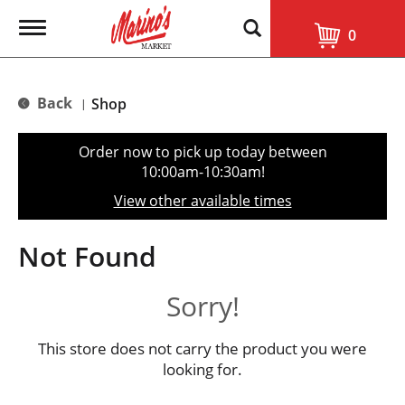
T
0
o
g
g
l
Back
Shop
|
e
n
a
Order now to pick up today between
v
10:00am-10:30am
!
i
g
View other available times
a
t
i
Not Found
o
n
Sorry!
This store does not carry the product you were
looking for.