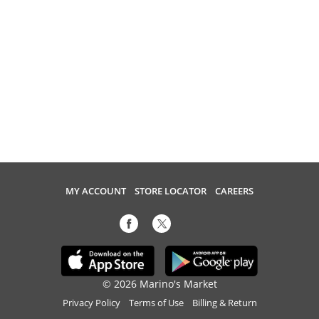
MY ACCOUNT
STORE LOCATOR
CAREERS
© 2026 Marino's Market
Privacy Policy
Terms of Use
Billing & Return