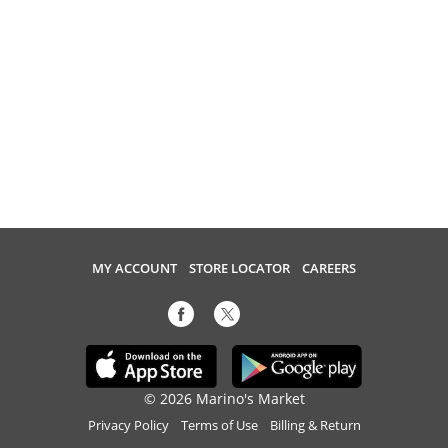
MY ACCOUNT
STORE LOCATOR
CAREERS
© 2026 Marino's Market
Privacy Policy
Terms of Use
Billing & Return