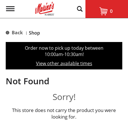
T
0
o
g
g
l
Back
Shop
|
e
n
a
Order now to pick up today between
v
10:00am-10:30am
!
i
g
View other available times
a
t
i
Not Found
o
n
Sorry!
This store does not carry the product you were
looking for.