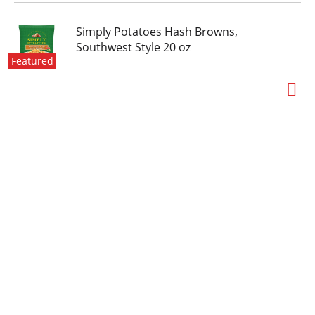
Simply Potatoes Hash Browns,
Southwest Style 20 oz
Featured