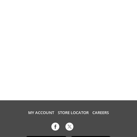
MY ACCOUNT
STORE LOCATOR
CAREERS