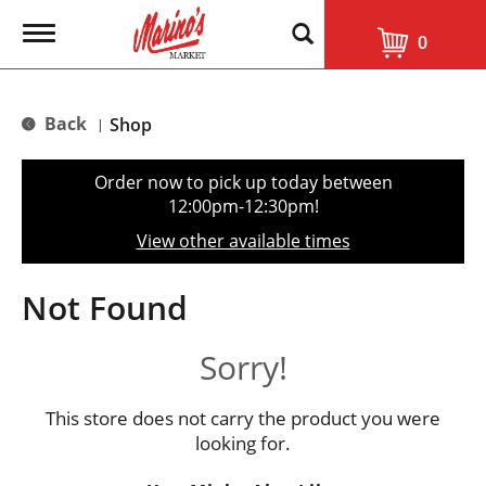
T
0
o
g
g
l
Back
Shop
|
e
n
a
Order now to pick up today between
v
12:00pm-12:30pm
!
i
g
View other available times
a
t
i
Not Found
o
n
Sorry!
This store does not carry the product you were
looking for.