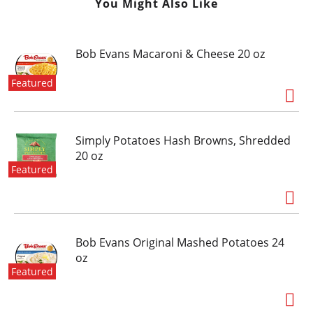
You Might Also Like
Bob Evans Macaroni & Cheese 20 oz
Featured
Simply Potatoes Hash Browns, Shredded
20 oz
Featured
Bob Evans Original Mashed Potatoes 24
oz
Featured