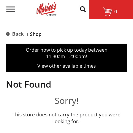
T
0
o
g
g
l
Back
Shop
|
e
n
a
Order now to pick up today between
v
11:30am-12:00pm
!
i
g
View other available times
a
t
i
Not Found
o
n
Sorry!
This store does not carry the product you were
looking for.