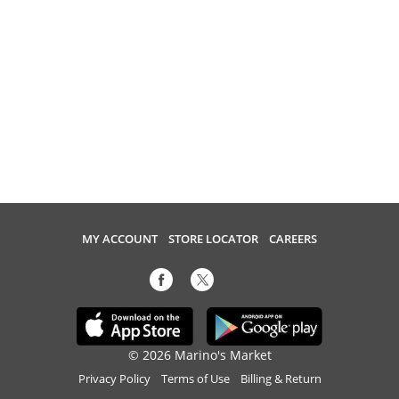
MY ACCOUNT
STORE LOCATOR
CAREERS
© 2026 Marino's Market
Privacy Policy
Terms of Use
Billing & Return