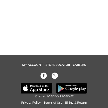
MY ACCOUNT
STORE LOCATOR
CAREERS
© 2026 Marino's Market
Privacy Policy
Terms of Use
Billing & Return