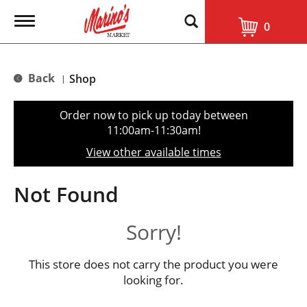
T
0
o
g
g
l
Back
Shop
|
e
n
a
Order now to pick up today between
v
11:00am-11:30am
!
i
g
View other available times
a
t
i
Not Found
o
n
Sorry!
This store does not carry the product you were
looking for.