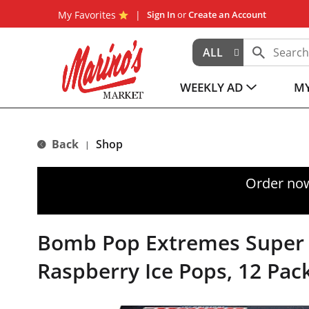
My Favorites
Sign In
or
Create an Account
ALL
WEEKLY AD
MY
Back
Shop
|
Order now
Bomb Pop Extremes Super 
Raspberry Ice Pops, 12 Pac