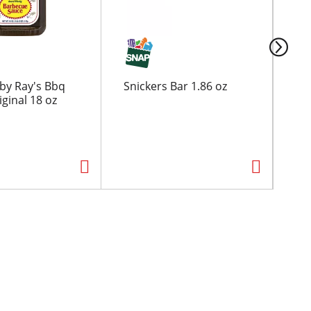
by Ray's Bbq
Snickers Bar 1.86 oz
Ha
ginal 18 oz
Ber
Dri