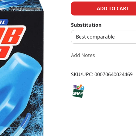
A
d
Substitution
d
Best comparable
T
Add Notes
o
SKU/UPC: 00070640024469
L
i
s
t