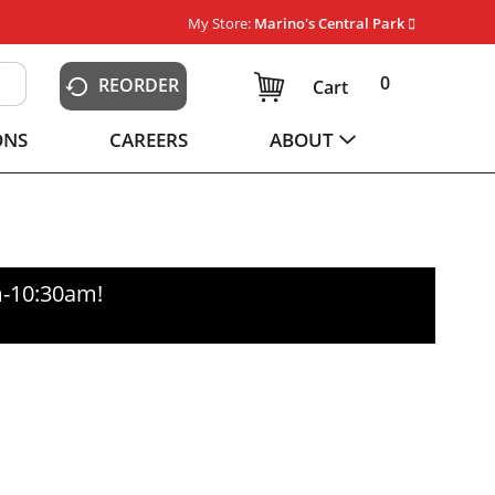
My Store:
Marino's Central Park
0
REORDER
Cart
ONS
CAREERS
ABOUT
m-10:30am
!