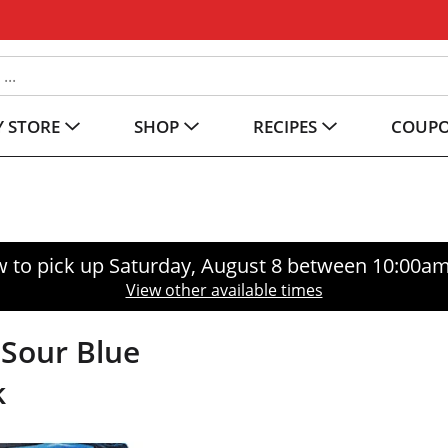
 STORE
SHOP
RECIPES
COUP
 to pick up
Saturday, August 8 between 10:00a
View other available times
Sour Blue
k