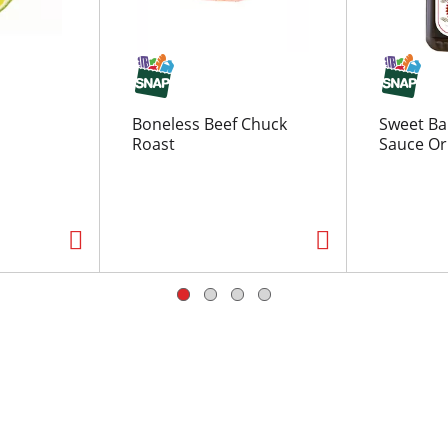
Boneless Beef Chuck
Sweet Ba
Roast
Sauce Ori