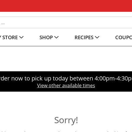
 STORE
SHOP
RECIPES
COUP
der now to pick up today between
4:00pm-4:30
View other available times
Sorry!