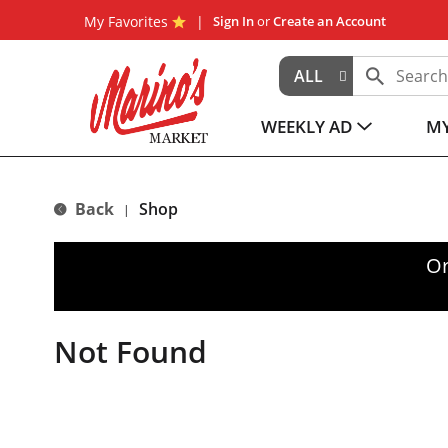
My Favorites
Sign In
or
Create an Account
ALL
WEEKLY AD
MY
Back
Shop
|
Or
Not Found