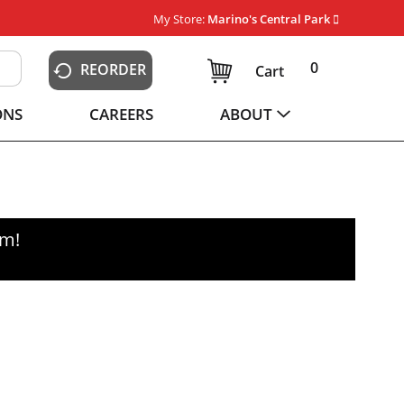
My Store:
Marino's Central Park
0
REORDER
Cart
ONS
CAREERS
ABOUT
pm
!