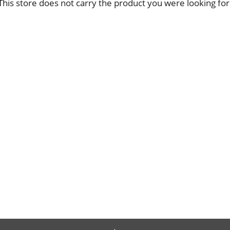
This store does not carry the product you were looking for