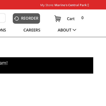
My Store:
Marino's Central Park
0
REORDER
Cart
ONS
CAREERS
ABOUT
0am
!