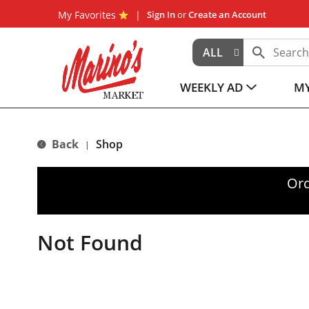
My Favorites
Sign In
or
Create an Account
ALL
WEEKLY AD
MY
Back
Shop
|
Ord
Not Found