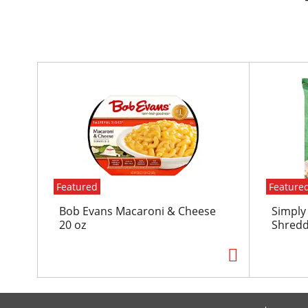
T
h
i
s
i
s
a
c
Featured
Feature
a
r
Bob Evans Macaroni & Cheese
Simply
o
20 oz
Shredd
u
s
e
l
w