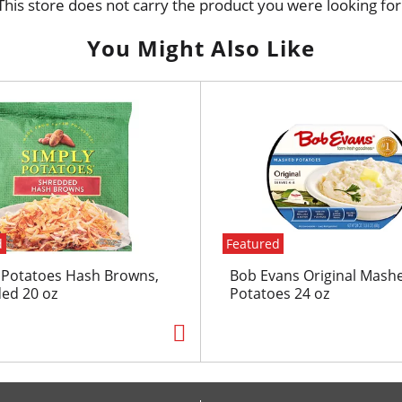
This store does not carry the product you were looking for
You Might Also Like
d
Featured
 Potatoes Hash Browns,
Bob Evans Original Mash
ed 20 oz
Potatoes 24 oz