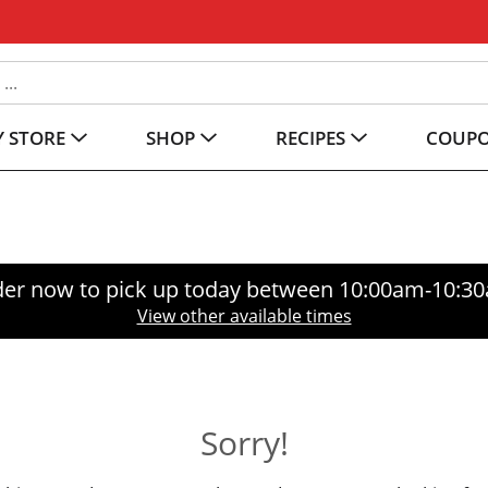
 STORE
SHOP
RECIPES
COUP
er now to pick up today between
10:00am-10:3
View other available times
Sorry!