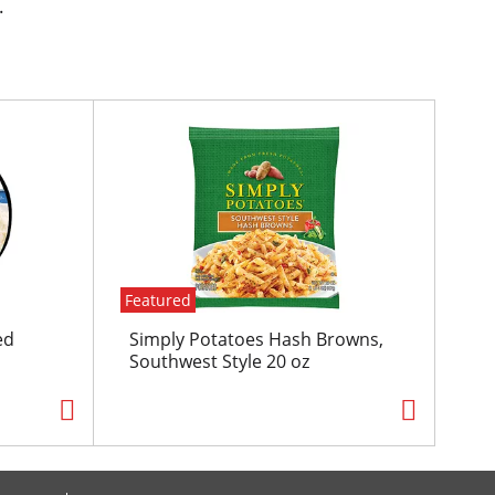
.
Featured
ed
Simply Potatoes Hash Browns,
Southwest Style 20 oz