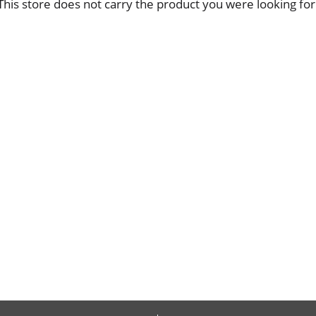
This store does not carry the product you were looking for