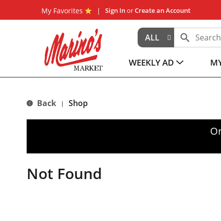
My Favorites
Sign In
or
Create an Account
ALL
WEEKLY AD
MY
Back
Shop
|
Or
Not Found