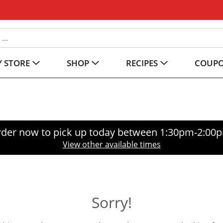
 STORE
SHOP
RECIPES
COUP
der now to pick up today between
1:30pm-2:00
View other available times
Sorry!