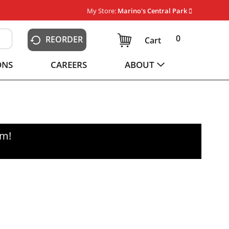
My Store:
Marino's Central Park
0
REORDER
Cart
ONS
CAREERS
ABOUT
pm
!