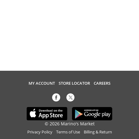
MY ACCOUNT
STORE LOCATOR
CAREERS
© 2026 Marino's Market
Privacy Policy
Terms of Use
Billing & Return