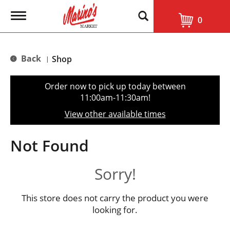
T
0
o
g
g
l
Back
Shop
|
e
n
a
Order now to pick up today between
v
11:00am-11:30am
!
i
g
View other available times
a
t
i
Not Found
o
n
Sorry!
This store does not carry the product you were
looking for.