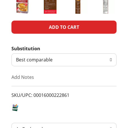
A
d
Substitution
d
Best comparable
T
Add Notes
o
L
SKU/UPC: 00016000222861
i
s