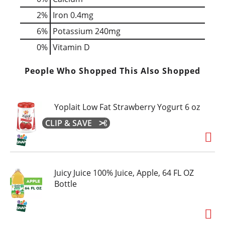
2%
Iron
0.4mg
6%
Potassium
240mg
0%
Vitamin D
People Who Shopped This Also Shopped
Yoplait Low Fat Strawberry Yogurt 6 oz
CLIP & SAVE
Juicy Juice 100% Juice, Apple, 64 FL OZ
Bottle