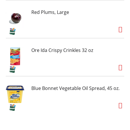
Red Plums, Large
Ore Ida Crispy Crinkles 32 oz
Blue Bonnet Vegetable Oil Spread, 45 oz.