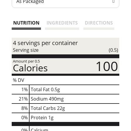
As Packaged
t
NUTRITION
INGREDIENTS
DIRECTIONS
4 servings per container
Serving size
(0.5)
100
Amount per 0.5
Calories
% DV
1
%
Total Fat
0.5g
21
%
Sodium
490mg
8
%
Total Carbs
22g
0
%
Protein
1g
0%
Calcium