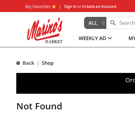
My Favorites
Sign In
or
Create an Account
ALL
WEEKLY AD
MY
Back
Shop
|
Ord
Not Found