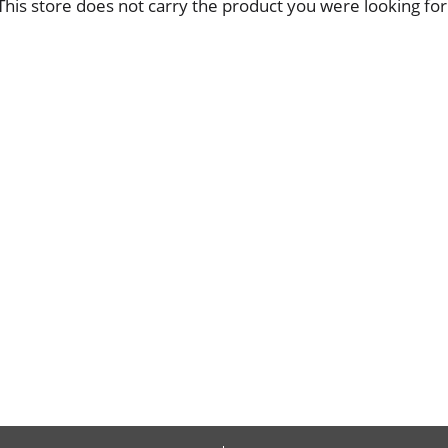
This store does not carry the product you were looking for