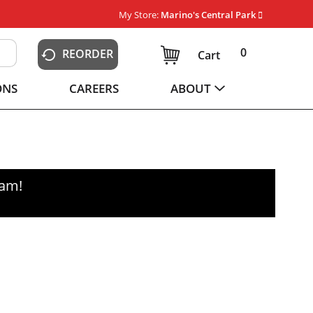
My Store:
Marino's Central Park
0
REORDER
Cart
ONS
CAREERS
ABOUT
0am
!