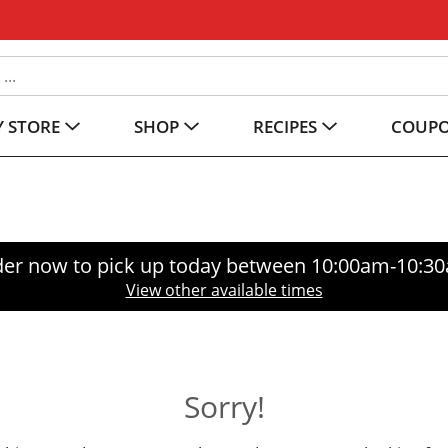
 STORE
SHOP
RECIPES
COUP
er now to pick up today between
10:00am-10:3
View other available times
Sorry!