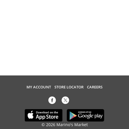
MY ACCOUNT
STORE LOCATOR
CAREERS
© 2026 Marino's Market