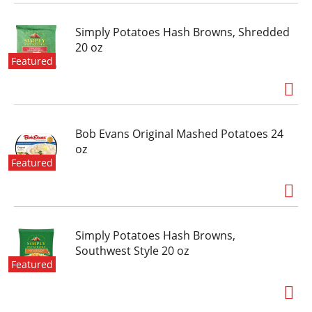
Simply Potatoes Hash Browns, Shredded
20 oz
Featured
Bob Evans Original Mashed Potatoes 24
oz
Featured
Simply Potatoes Hash Browns,
Southwest Style 20 oz
Featured