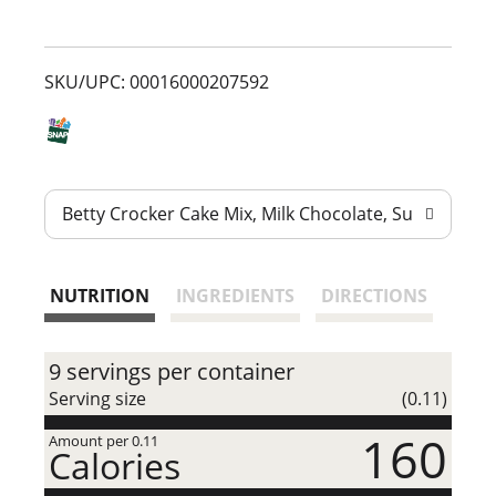
s
t
SKU/UPC: 00016000207592
Betty Crocker Cake Mix, Milk Chocolate, Super Moist
NUTRITION
INGREDIENTS
DIRECTIONS
9 servings per container
Serving size
(0.11)
160
Amount per 0.11
Calories