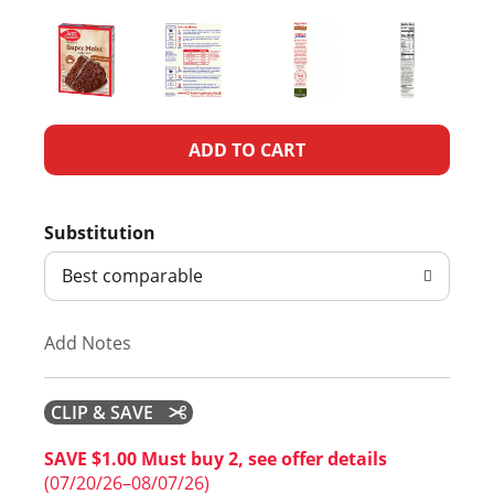
A
d
Substitution
d
Best comparable
T
Add Notes
o
L
CLIP & SAVE
i
SAVE $1.00 Must buy 2, see offer details
(07/20/26–08/07/26)