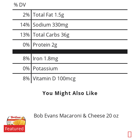
% DV
2
%
Total Fat
1.5g
14
%
Sodium
330mg
13
%
Total Carbs
36g
0
%
Protein
2g
8%
Iron
1.8mg
0%
Potassium
8%
Vitamin D
100mcg
You Might Also Like
Bob Evans Macaroni & Cheese 20 oz
Featured