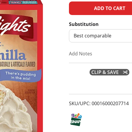
A
d
Substitution
d
Best comparable
T
Add Notes
o
CLIP & SAVE
L
i
s
SKU/UPC: 00016000207714
t