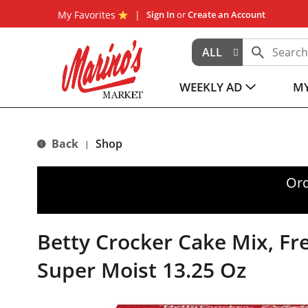
My Favorites
Sign In
or
Create an Account
ALL
WEEKLY AD
MY
Back
Shop
|
Ord
Betty Crocker Cake Mix, Fre
Super Moist 13.25 Oz