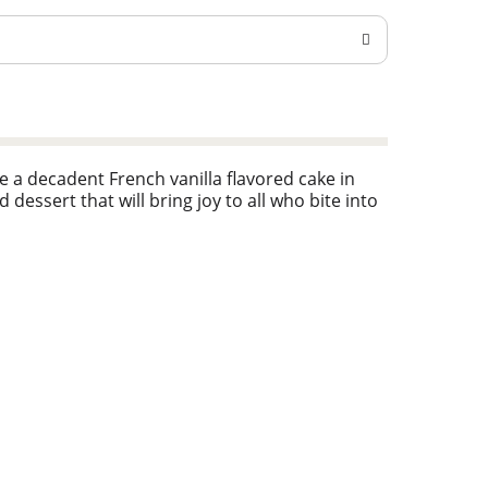
 a decadent French vanilla flavored cake in
 dessert that will bring joy to all who bite into
y Crocker kitchen is still providing
an still find that same simple goodness — those