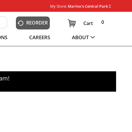
My Store:
Marino's Central Park
0
REORDER
Cart
ONS
CAREERS
ABOUT
0am
!