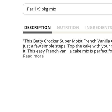
Per 1/9 pkg mix
DESCRIPTION
NUTRITION
INGREDIENTS
"This Betty Crocker Super Moist French Vanilla
just a few simple steps. Top the cake with your fa
it. This easy French vanilla cake mix is perfect
Read more
For more than a century, Betty Crocker has been 
convenient, tasty dessert mixes, frostings, an
same products you grew up with — on grocery 