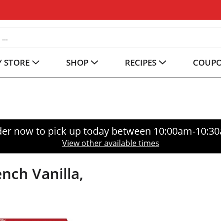
 STORE
SHOP
RECIPES
COUP
er now to pick up today between
10:00am-10:3
View other available times
nch Vanilla,