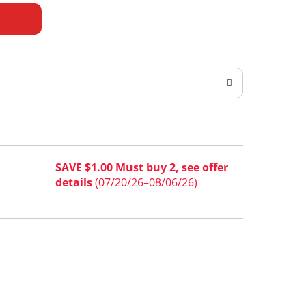
SAVE $1.00 Must buy 2, see offer
details
(07/20/26–08/06/26)