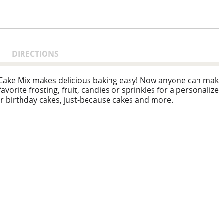
DIRECTIONS
 Cake Mix makes delicious baking easy! Now anyone can make
vorite frosting, fruit, candies or sprinkles for a personalized
 for birthday cakes, just-because cakes and more.
a popular creator of easy, delicious recipes. Today, the Bett
d convenient meal options and side dishes. And today, you c
shelves around the world."