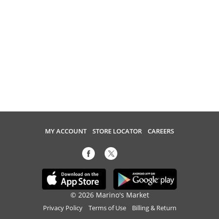
MY ACCOUNT
STORE LOCATOR
CAREERS
© 2026 Marino's Market
Privacy Policy
Terms of Use
Billing & Return