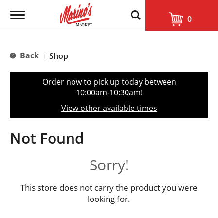
T
0
o
g
g
l
Back
Shop
|
e
n
a
Order now to pick up today between
v
10:00am-10:30am
!
i
g
View other available times
a
t
i
Not Found
o
n
Sorry!
This store does not carry the product you were
looking for.