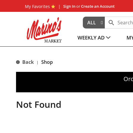
My Favorites
Sign In
or
Create an Account
ALL
WEEKLY AD
MY
Back
Shop
|
Ord
Not Found