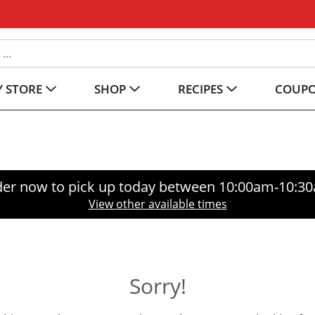
 STORE
SHOP
RECIPES
COUP
er now to pick up today between
10:00am-10:3
View other available times
Sorry!