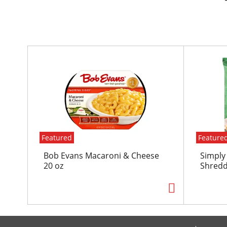
T
h
i
s
i
s
a
c
Featured
Feature
a
r
Bob Evans Macaroni & Cheese
Simply
o
20 oz
Shredd
u
s
e
l
w