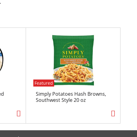
.
Featured
ed
Simply Potatoes Hash Browns,
Southwest Style 20 oz