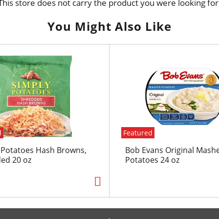
This store does not carry the product you were looking for
You Might Also Like
d
Featured
 Potatoes Hash Browns,
Bob Evans Original Mash
ed 20 oz
Potatoes 24 oz