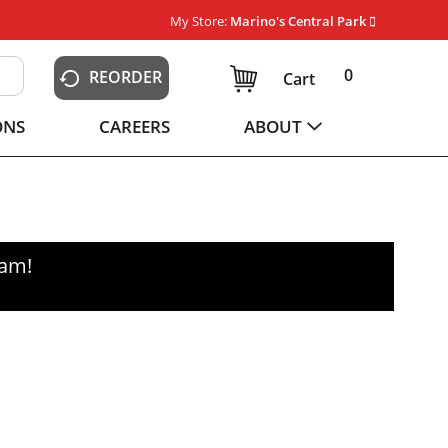
My Store:
Marino's Central Park
0
REORDER
Cart
ONS
CAREERS
ABOUT
0am
!