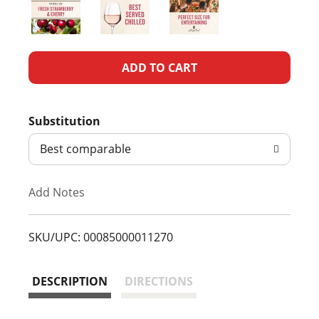
A
d
Substitution
d
Best comparable
T
Add Notes
o
L
SKU/UPC: 00085000011270
i
DESCRIPTION
DIRECTIONS
s