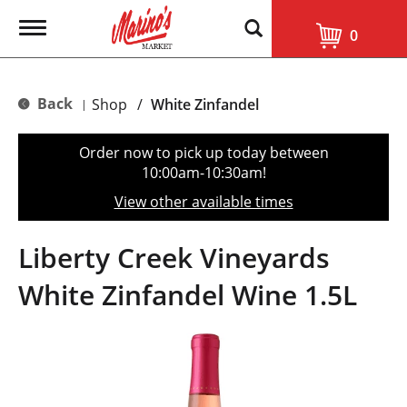
T
0
o
g
g
l
Back
Shop
/
White Zinfandel
|
e
n
a
Order now to pick up today between
v
10:00am-10:30am
!
i
g
View other available times
a
t
i
Liberty Creek Vineyards
o
n
White Zinfandel Wine 1.5L