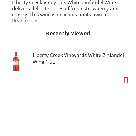
t
Liberty Creek Vineyards White Zinfandel Wine
delivers delicate notes of fresh strawberry and
cherry. This wine is delicious on its own or
served with any meal. With a crisp, refreshing
Read more
finish, this blush wine is best served chilled. This
larger 1.5 L wine bottle is ideal for entertaining
Recently Viewed
or enjoying with a group of friends.
Liberty Creek Vineyards White Zinfandel
Wine 1.5L