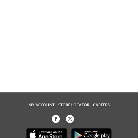
MY ACCOUNT
STORE LOCATOR
CAREERS