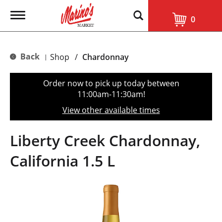
T
0
o
g
g
l
Back
Shop
/
Chardonnay
|
e
n
a
Order now to pick up today between
v
11:00am-11:30am
!
i
g
View other available times
a
t
i
Liberty Creek Chardonnay,
o
n
California 1.5 L