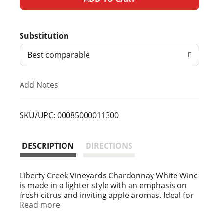
d
Substitution
d
Best comparable
T
Add Notes
o
L
SKU/UPC: 00085000011300
i
DESCRIPTION
DIRECTIONS
s
t
Liberty Creek Vineyards Chardonnay White Wine
is made in a lighter style with an emphasis on
fresh citrus and inviting apple aromas. Ideal for
an outdoor dinner, this wine pairs perfectly with
Read more
poultry, white pasta sauces or grilled seafood.