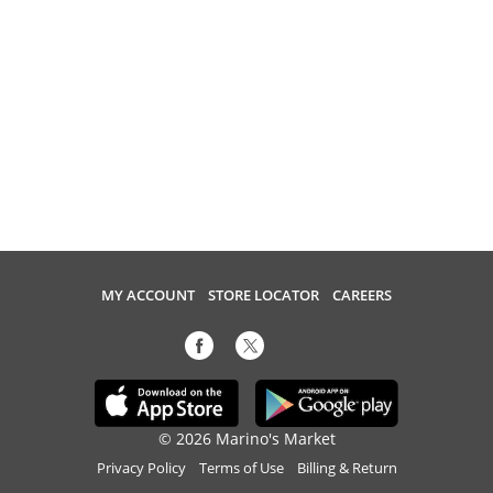
MY ACCOUNT
STORE LOCATOR
CAREERS
© 2026 Marino's Market
Privacy Policy
Terms of Use
Billing & Return