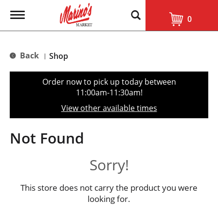
T
0
o
g
g
l
Back
Shop
|
e
n
a
Order now to pick up today between
v
11:00am-11:30am
!
i
g
View other available times
a
t
i
Not Found
o
n
Sorry!
This store does not carry the product you were
looking for.