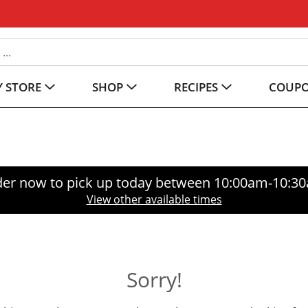
 STORE
SHOP
RECIPES
COUP
er now to pick up today between
10:00am-10:3
View other available times
Sorry!