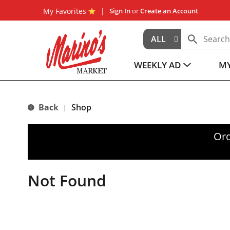
My Favorites
Sign In
or
Create an Account
ALL
WEEKLY AD
MY
Back
Shop
|
Ord
Not Found