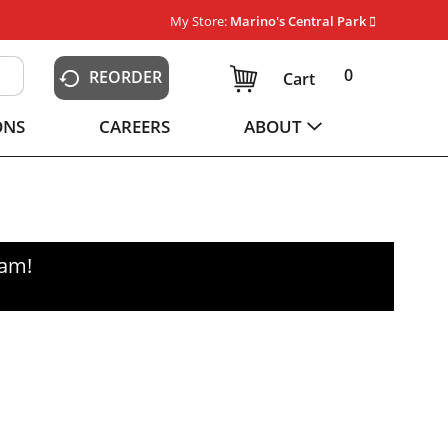
My Store:
Marino's Central Park
0
REORDER
Cart
ONS
CAREERS
ABOUT
0am
!