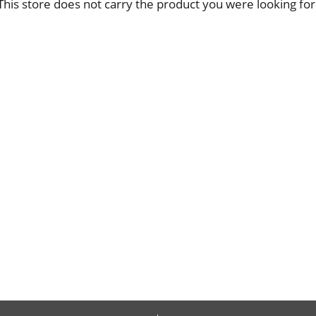
This store does not carry the product you were looking for