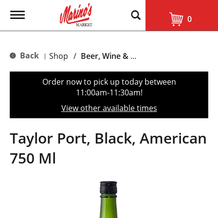
T
0
o
g
g
l
Back
Shop
/
Beer, Wine & Spirits
|
e
n
a
Order now to pick up today between
v
11:00am-11:30am
!
i
g
View other available times
a
t
i
Taylor Port, Black, American
o
n
750 Ml