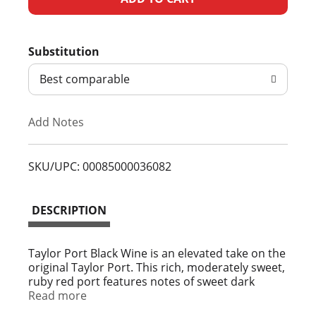
d
Substitution
d
Best comparable
T
Add Notes
o
L
SKU/UPC: 00085000036082
i
DESCRIPTION
s
t
Taylor Port Black Wine is an elevated take on the
original Taylor Port. This rich, moderately sweet,
ruby red port features notes of sweet dark
berries and 20% alcohol by volume. Iconic
Read more
among port wines, its smooth finish makes it