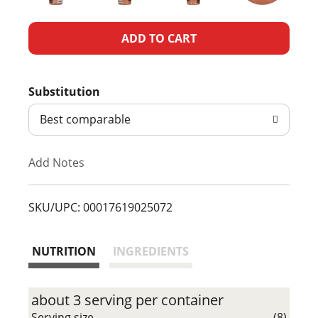
A
d
Substitution
d
Best comparable
T
Add Notes
o
L
SKU/UPC: 00017619025072
i
NUTRITION
INGREDIENTS
s
t
about 3 serving per container
Serving size
(8)