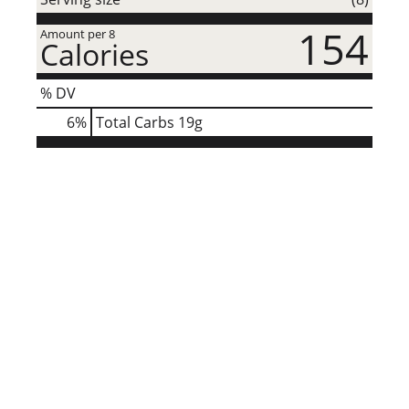
154
Amount per 8
Calories
% DV
6
%
Total Carbs
19g