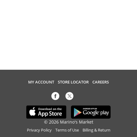
MY ACCOUNT
STORE LOCATOR
CAREERS
© 2026 Marino's Market
Privacy Policy
Terms of Use
Billing & Return