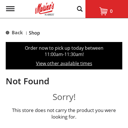
T
0
o
g
g
l
Back
Shop
|
e
n
a
Order now to pick up today between
v
11:00am-11:30am
!
i
g
View other available times
a
t
i
Not Found
o
n
Sorry!
This store does not carry the product you were
looking for.