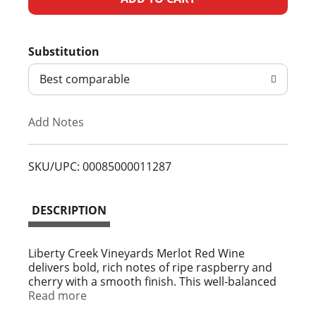
d
Substitution
d
Best comparable
T
Add Notes
o
L
SKU/UPC: 00085000011287
i
DESCRIPTION
s
t
Liberty Creek Vineyards Merlot Red Wine
delivers bold, rich notes of ripe raspberry and
cherry with a smooth finish. This well-balanced
California red wine pairs perfectly with meatballs
Read more
and pasta or a hearty vegetarian dish. This