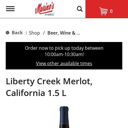
T
0
o
g
g
l
Back
Shop
/
Beer, Wine & Spirits
|
e
n
a
Order now to pick up today between
v
10:00am-10:30am
!
i
g
View other available times
a
t
i
Liberty Creek Merlot,
o
n
California 1.5 L