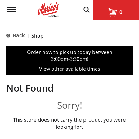
T
0
o
g
g
l
Back
Shop
|
e
n
a
Order now to pick up today between
v
3:00pm-3:30pm
!
i
g
View other available times
a
t
i
Not Found
o
n
Sorry!
This store does not carry the product you were
looking for.