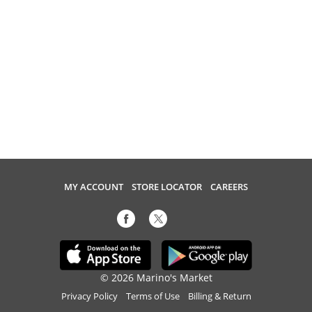
MY ACCOUNT
STORE LOCATOR
CAREERS
© 2026 Marino's Market
Privacy Policy
Terms of Use
Billing & Return